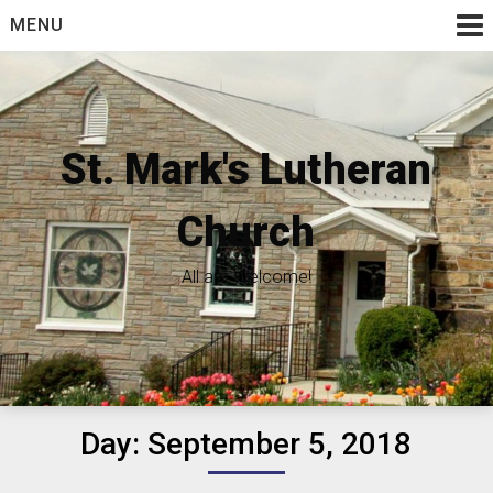
Skip
MENU
to
content
St. Mark's Lutheran
Church
All are Welcome!
Day:
September 5, 2018