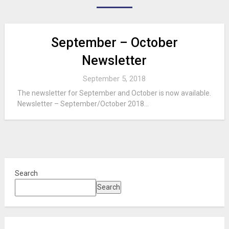
September – October
Newsletter
September 5, 2018
The newsletter for September and October is now available.
Newsletter – September/October 2018...
Search
Search