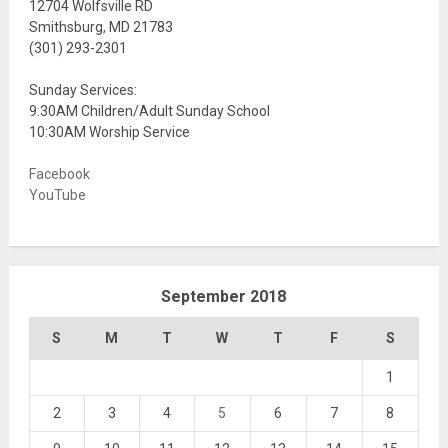
12704 Wolfsville RD
Smithsburg, MD 21783
(301) 293-2301
Sunday Services:
9:30AM Children/Adult Sunday School
10:30AM Worship Service
Facebook
YouTube
September 2018
S
M
T
W
T
F
S
1
2
3
4
5
6
7
8