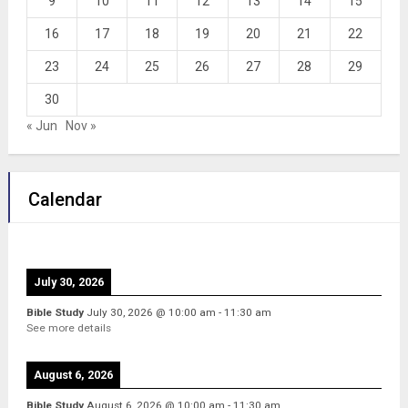
9
10
11
12
13
14
15
16
17
18
19
20
21
22
23
24
25
26
27
28
29
30
« Jun
Nov »
Calendar
July 30, 2026
Bible Study
July 30, 2026
@
10:00 am
-
11:30 am
See more details
August 6, 2026
Bible Study
August 6, 2026
@
10:00 am
-
11:30 am