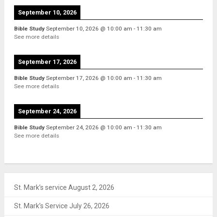
September 10, 2026
Bible Study
September 10, 2026
@
10:00 am
-
11:30 am
See more details
September 17, 2026
Bible Study
September 17, 2026
@
10:00 am
-
11:30 am
See more details
September 24, 2026
Bible Study
September 24, 2026
@
10:00 am
-
11:30 am
See more details
St. Mark’s service August 2, 2026
St. Mark’s Service July 26, 2026