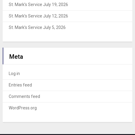
St. Mark’s Service July 19, 2026
St. Mark’s Service July 12, 2026
St. Mark’s Service July 5, 2026
Meta
Log in
Entries feed
Comments feed
WordPress.org