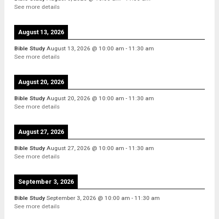
See more details
August 13, 2026
Bible Study
August 13, 2026
@
10:00 am
-
11:30 am
See more details
August 20, 2026
Bible Study
August 20, 2026
@
10:00 am
-
11:30 am
See more details
August 27, 2026
Bible Study
August 27, 2026
@
10:00 am
-
11:30 am
See more details
September 3, 2026
Bible Study
September 3, 2026
@
10:00 am
-
11:30 am
See more details