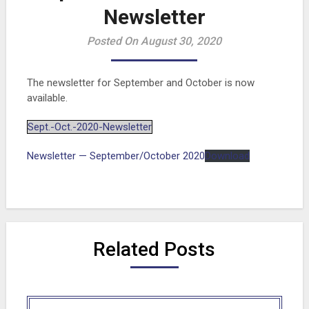
Newsletter
Posted On August 30, 2020
The newsletter for September and October is now
available.
Sept.-Oct.-2020-Newsletter
Newsletter — September/October 2020
Download
Related Posts