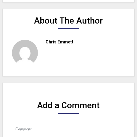
About The Author
Chris Emmett
Add a Comment