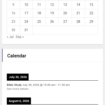
9
10
11
12
13
14
15
16
17
18
19
20
21
22
23
24
25
26
27
28
29
30
31
« Jul
Sep »
Calendar
July 30, 2026
Bible Study
July 30, 2026
@
10:00 am
-
11:30 am
See more details
August 6, 2026