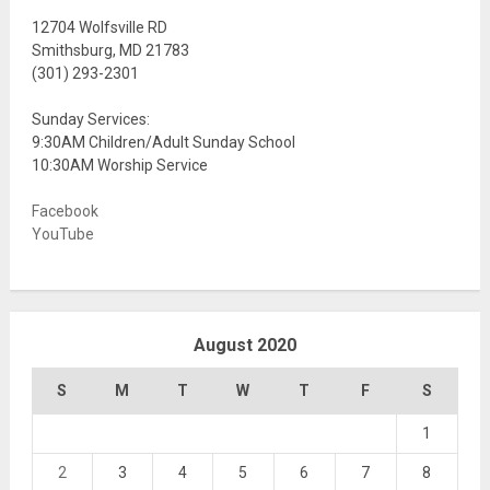
12704 Wolfsville RD
Smithsburg, MD 21783
(301) 293-2301
Sunday Services:
9:30AM Children/Adult Sunday School
10:30AM Worship Service
Facebook
YouTube
August 2020
S
M
T
W
T
F
S
1
2
3
4
5
6
7
8