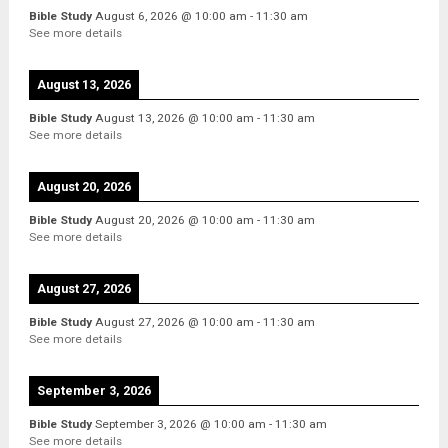
Bible Study
August 6, 2026
@
10:00 am
-
11:30 am
See more details
August 13, 2026
Bible Study
August 13, 2026
@
10:00 am
-
11:30 am
See more details
August 20, 2026
Bible Study
August 20, 2026
@
10:00 am
-
11:30 am
See more details
August 27, 2026
Bible Study
August 27, 2026
@
10:00 am
-
11:30 am
See more details
September 3, 2026
Bible Study
September 3, 2026
@
10:00 am
-
11:30 am
See more details