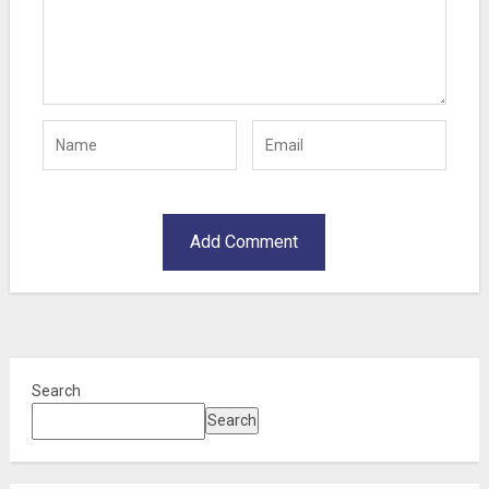
Search
Search