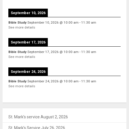
September 10, 2026
Bible Study
September 10, 2026
@
10:00 am
-
11:30 am
See more details
September 17, 2026
Bible Study
September 17, 2026
@
10:00 am
-
11:30 am
See more details
September 24, 2026
Bible Study
September 24, 2026
@
10:00 am
-
11:30 am
See more details
St. Mark’s service August 2, 2026
St. Mark’s Service July 26, 2026