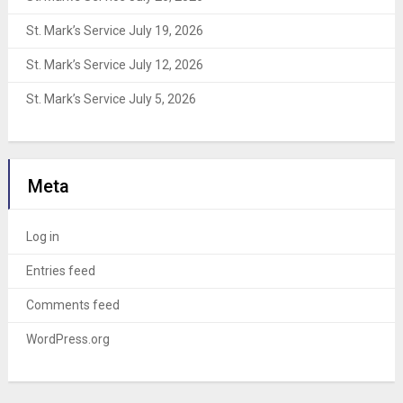
St. Mark’s Service July 19, 2026
St. Mark’s Service July 12, 2026
St. Mark’s Service July 5, 2026
Meta
Log in
Entries feed
Comments feed
WordPress.org