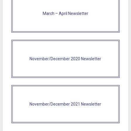
March – April Newsletter
November/December 2020 Newsletter
November/December 2021 Newsletter